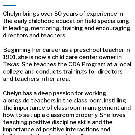
Chelyn brings over 30 years of experience in
the early childhood education field specializing
in leading, mentoring, training and encouraging
directors and teachers.
Beginning her career as a preschool teacher in
1991, she is now a child care center owner in
Texas. She teaches the CDA Program at a local
college and conducts trainings for directors
and teachers in her area.
Chelyn has a deep passion for working
alongside teachers in the classroom, instilling
the importance of classroom management and
how to set up a classroom properly. She loves
teaching positive discipline skills and the
importance of positive interactions and