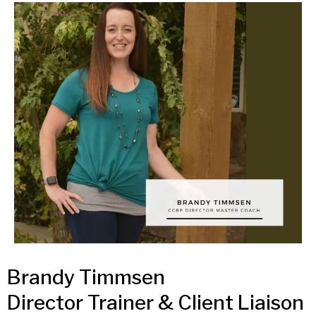
Brandy Timmsen
Director Trainer & Client Liaison