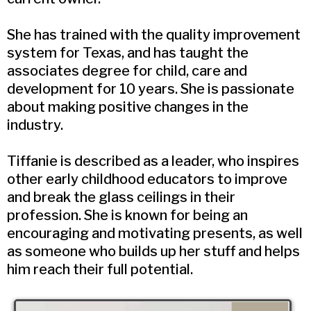
She has trained with the quality improvement
system for Texas, and has taught the
associates degree for child, care and
development for 10 years. She is passionate
about making positive changes in the
industry.
Tiffanie is described as a leader, who inspires
other early childhood educators to improve
and break the glass ceilings in their
profession. She is known for being an
encouraging and motivating presents, as well
as someone who builds up her stuff and helps
him reach their full potential.