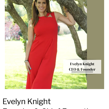
Evelyn Knight