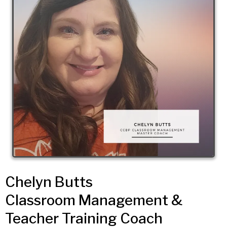
Chelyn Butts
Classroom Management &
Teacher Training Coach