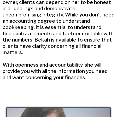
owner, clients can depend on her to be honest
in all dealings and demonstrate
uncompromising integrity. While you don’t need
an accounting degree to understand
bookkeeping, it is essential to understand
financial statements and feel comfortable with
the numbers. Bekah is available to ensure that
clients have clarity concerning all financial
matters.
With openness and accountability, she will
provide you with all the information you need
and want concerning your finances.