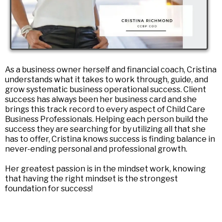
As a business owner herself and financial coach, Cristina
understands what it takes to work through, guide, and
grow systematic business operational success. Client
success has always been her business card and she
brings this track record to every aspect of Child Care
Business Professionals. Helping each person build the
success they are searching for by utilizing all that she
has to offer, Cristina knows success is finding balance in
never-ending personal and professional growth.
Her greatest passion is in the mindset work, knowing
that having the right mindset is the strongest
foundation for success!