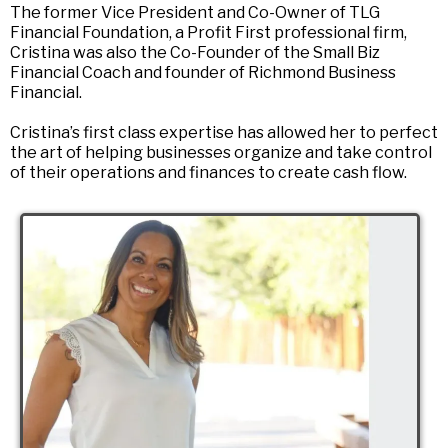
The former Vice President and Co-Owner of TLG
Financial Foundation, a Profit First professional firm,
Cristina was also the Co-Founder of the Small Biz
Financial Coach and founder of Richmond Business
Financial.
Cristina’s first class expertise has allowed her to perfect
the art of helping businesses organize and take control
of their operations and finances to create cash flow.