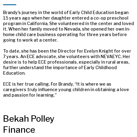
Brandy’s journey in the world of Early Child Education began
15 years ago when her daughter entered a co-op preschool
program in California. She volunteered in the center and loved
it. When her family moved to Nevada, she opened her own in-
home child care business operating for three years before
going to work at a center.
To date, she has been the Director for Evelyn Knight for over
7 years. An ECE advocate, she volunteers with NEVAEYC. Her
desire is to help ECE professionals, especially in rural areas,
further understand the importance of Early Childhood
Education.
ECE is her true calling. For Brandy, “It is where we as
caregivers truly influence young children in obtaining a love
and passion for learning.”
Bekah Polley
Finance