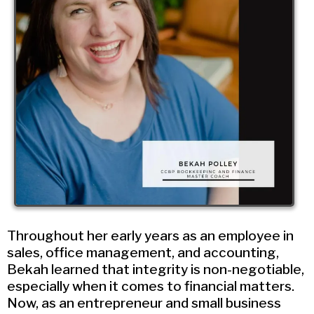
Throughout her early years as an employee in
sales, office management, and accounting,
Bekah learned that integrity is non-negotiable,
especially when it comes to financial matters.
Now, as an entrepreneur and small business