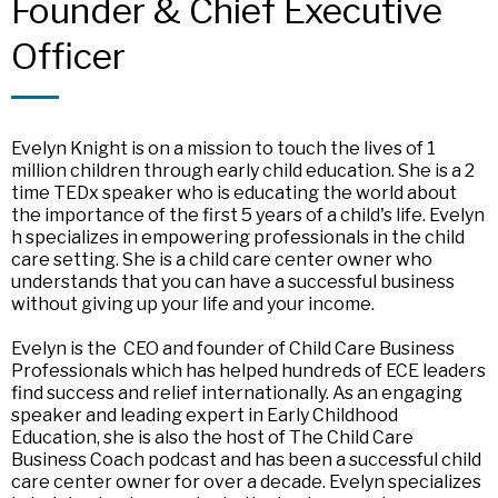
Founder & Chief Executive
Officer
Evelyn Knight is on a mission to touch the lives of 1
million children through early child education. She is a 2
time TEDx speaker who is educating the world about
the importance of the first 5 years of a child's life. Evelyn
h specializes in empowering professionals in the child
care setting. She is a child care center owner who
understands that you can have a successful business
without giving up your life and your income.
Evelyn is the CEO and founder of Child Care Business
Professionals which has helped hundreds of ECE leaders
find success and relief internationally. As an engaging
speaker and leading expert in Early Childhood
Education, she is also the host of The Child Care
Business Coach podcast and has been a successful child
care center owner for over a decade. Evelyn specializes