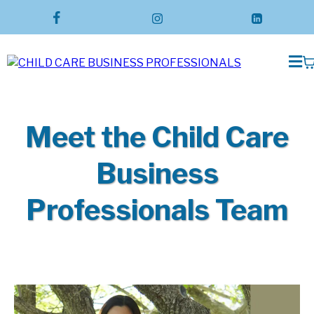
Meet the Child Care
Business
Professionals Team