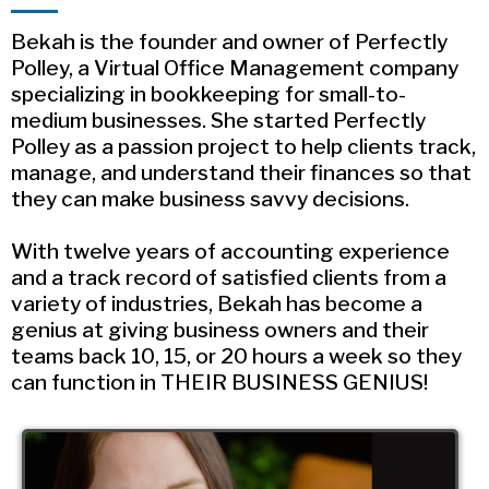
Bekah is the founder and owner of Perfectly
Polley, a Virtual Office Management company
specializing in bookkeeping for small-to-
medium businesses. She started Perfectly
Polley as a passion project to help clients track,
manage, and understand their finances so that
they can make business savvy decisions.
With twelve years of accounting experience
and a track record of satisfied clients from a
variety of industries, Bekah has become a
genius at giving business owners and their
teams back 10, 15, or 20 hours a week so they
can function in THEIR BUSINESS GENIUS!