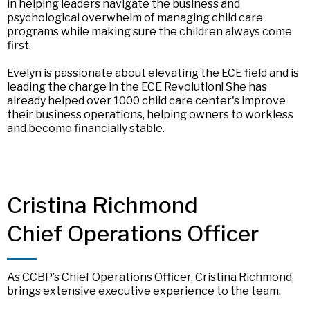
in helping leaders navigate the business and
psychological overwhelm of managing child care
programs while making sure the children always come
first.
Evelyn is passionate about elevating the ECE field and is
leading the charge in the ECE Revolution! She has
already helped over 1000 child care center's improve
their business operations, helping owners to workless
and become financially stable.
Cristina Richmond
Chief Operations Officer
As CCBP’s Chief Operations Officer, Cristina Richmond,
brings extensive executive experience to the team.