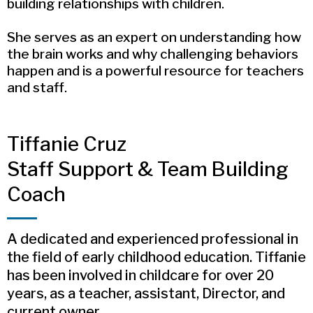
building relationships with children.
She serves as an expert on understanding how
the brain works and why challenging behaviors
happen and is a powerful resource for teachers
and staff.
Tiffanie Cruz
Staff Support & Team Building
Coach
A dedicated and experienced professional in
the field of early childhood education. Tiffanie
has been involved in childcare for over 20
years, as a teacher, assistant, Director, and
current owner.