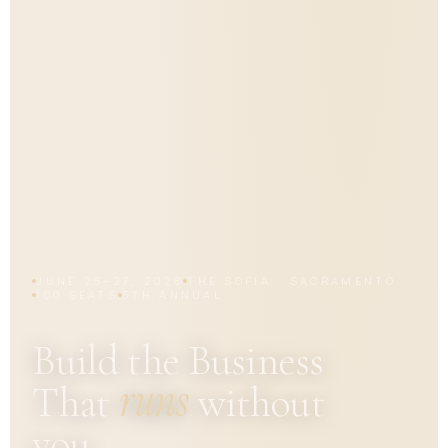
JUNE 25–27, 2026
THE SOFIA · SACRAMENTO
100 SEATS
5TH ANNUAL
Build the Business
runs
That
without
you.