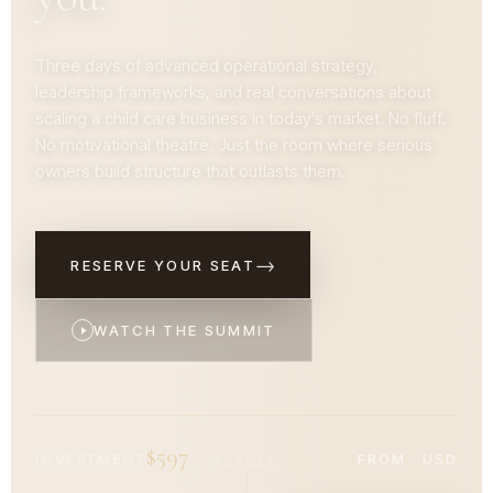
Three days of advanced operational strategy,
leadership frameworks, and real conversations about
scaling a child care business in today's market. No fluff.
No motivational theatre. Just the room where serious
owners build structure that outlasts them.
→
RESERVE YOUR SEAT
WATCH THE SUMMIT
$597
INVESTMENT
FROM · USD
SCROLL