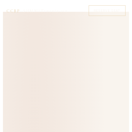
twenty‑six
CCBP
SUMMIT
RESERVE SEAT
—