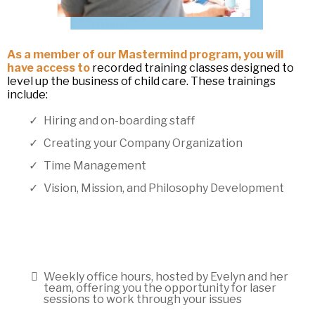
As a member of our Mastermind program, you will
have access to
recorded training classes designed to
level up the business of child care. These trainings
include:
Hiring and on-boarding staff
Creating your Company Organization
Time Management
Vision, Mission, and Philosophy Development
Weekly office hours, hosted by Evelyn and her
team, offering you the opportunity for laser
sessions to work through your issues