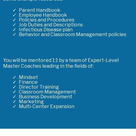
Parent Handbook
Employee Handbook
Policies and Procedures
Job Duties and Descriptions
Infectious Disease plan
Behavior and Classroom Management policies
You will be mentored 1:1 by a team of Expert-Level
Master Coaches leading in the fields of:
Mindset
Finance
Director Training
Classroom Management
Business Development
Marketing
Multi-Center Expansion