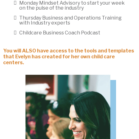
Monday Mindset Advisory to start your week
on the pulse of the industry
Thursday Business and Operations Training
with Industry experts
Childcare Business Coach Podcast
You will ALSO have access to the tools and templates
that Evelyn has created for her own child care
centers.