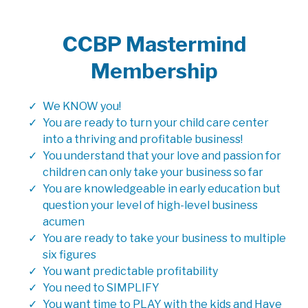
CCBP Mastermind
Membership
We KNOW you!
You are ready to turn your child care center
into a thriving and profitable business!
You understand that your love and passion for
children can only take your business so far
You are knowledgeable in early education but
question your level of high-level business
acumen
You are ready to take your business to multiple
six figures
You want predictable profitability
You need to SIMPLIFY
You want time to PLAY with the kids and Have