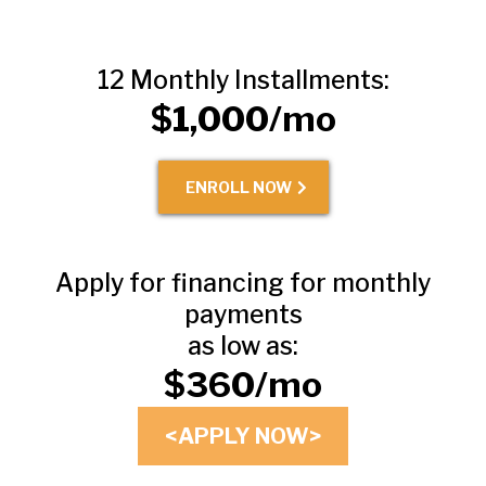
12 Monthly Installments:
$1,000/mo
ENROLL NOW
Apply for financing for monthly
payments
as low as:
$360/mo
<APPLY NOW>