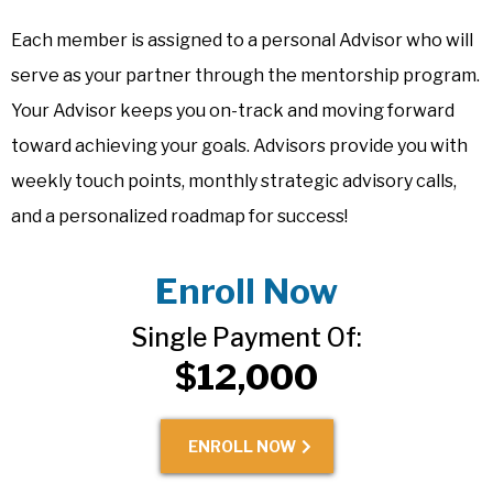
Each member is assigned to a personal Advisor who will
serve as your partner through the mentorship program.
Your Advisor keeps you on-track and moving forward
toward achieving your goals. Advisors provide you with
weekly touch points, monthly strategic advisory calls,
and a personalized roadmap for success!
Enroll Now
Single Payment Of:
$12,000
ENROLL NOW