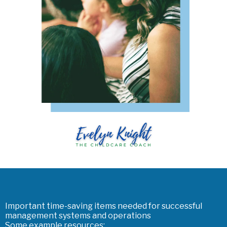
Important time-saving items needed for successful
management systems and operations
Some example resources: