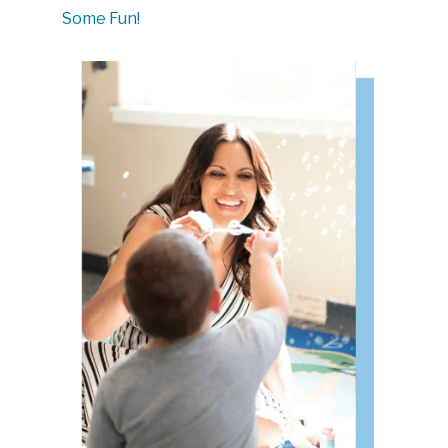
Some Fun!