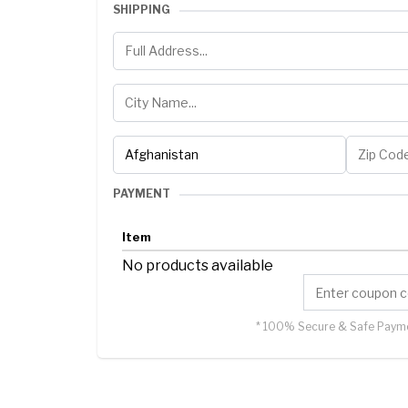
SHIPPING
PAYMENT
Item
No products available
* 100% Secure & Safe Payme