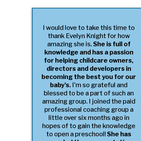
I would love to take this time to
thank Evelyn Knight for how
amazing she is.
She is full of
knowledge and has a passion
for helping childcare owners,
directors and developers in
becoming the best you for our
baby's.
I'm so grateful and
blessed to be a part of such an
amazing group. I joined the paid
professional coaching group a
little over six months ago in
hopes of to gain the knowledge
to open a preschool!
She has