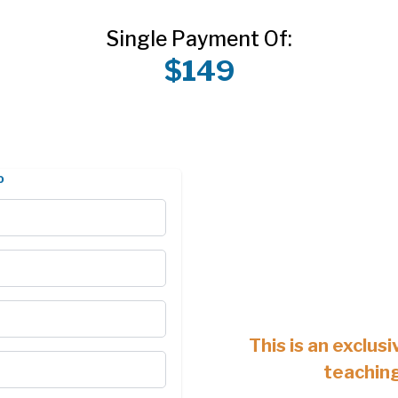
Single Payment Of:
$149
o
This is an exclusi
teachin