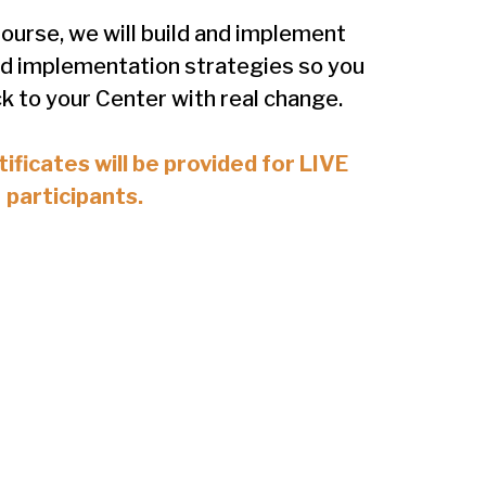
ourse, we will build and implement
d implementation strategies so you
k to your Center with real change.
ificates will be provided for LIVE
participants.