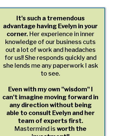
It's such a tremendous
advantage having Evelyn in your
corner.
Her experience in inner
knowledge of our business cuts
out a lot of work and headaches
for us!! She responds quickly and
she lends me any paperwork I ask
to see.
Even with my own "wisdom" I
can't imagine moving forward in
any direction without being
able to consult Evelyn and her
team of experts first.
Mastermind is
worth the