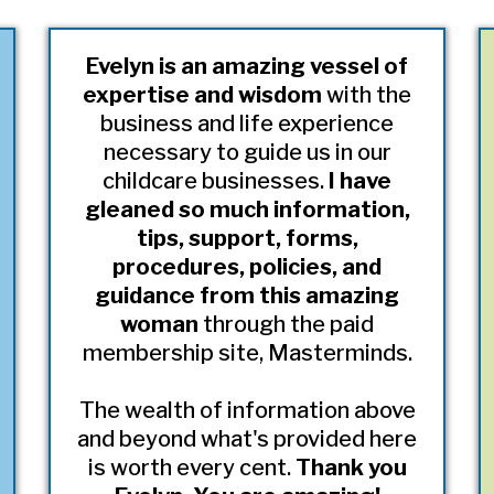
Evelyn is an amazing vessel of
expertise and wisdom
with the
business and life experience
necessary to guide us in our
childcare businesses.
I have
gleaned so much information,
tips, support, forms,
procedures, policies, and
guidance from this amazing
woman
through the paid
membership site, Masterminds.
The wealth of information above
and beyond what's provided here
is worth every cent.
Thank you