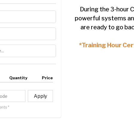
During the 3-hour C
powerful systems an
are ready to go bac
*Training Hour Cert
Quantity
Price
Apply
nts *