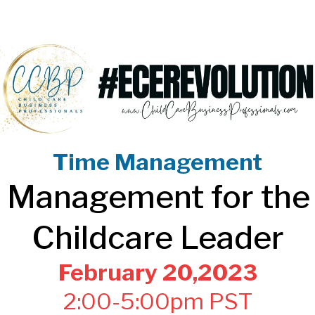
Time Management
 Management for the
Childcare Leader
February 20,2023
2:00-5:00pm PST