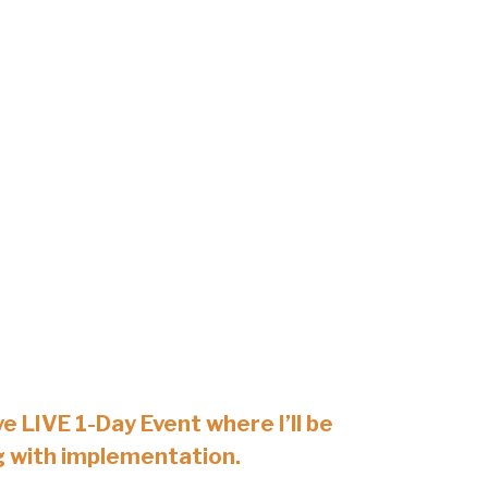
ve LIVE 1-Day Event where I’ll be
g with implementation.