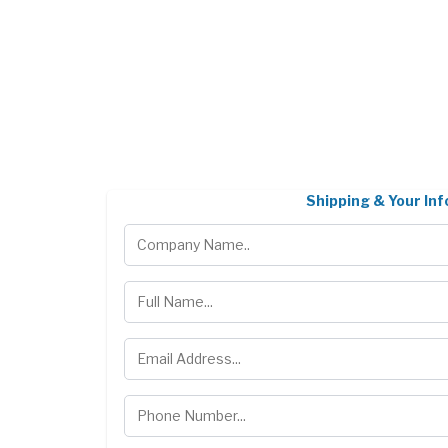
Shipping & Your Inf